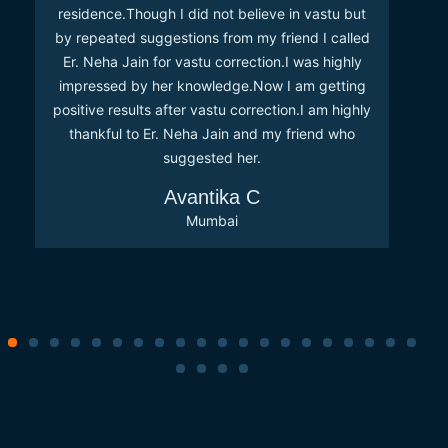
residence.Though I did not believe in vastu but
by repeated suggestions from my friend I called
Er. Neha Jain for vastu correction.I was highly
impressed by her knowledge.Now I am getting
positive results after vastu correction.I am highly
thankful to Er. Neha Jain and my friend who
suggested her.
Avantika C
Mumbai