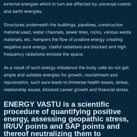
external energies which in turn are affected by universal cosmic
and earth energies.
Structures underneath the buildings, pipelines, construction
material used, water channels, sewer lines, rocks, various waste
materials, etc. hampers the flow of positive energy creating
negative aura energy. Useful radiations are blocked and high
frequency radiations enclose the space.
As a result of such energy imbalance the body cells do not get
ample and suitable energies for growth, nourishment and
rejuvenation, such aura leads to immense health issues, stress,
relationship issues, blocked career growth and financial stress.
ENERGY VASTU is a scientific
procedure of quantifying positive
energy, assessing geopathic stress,
IR/UV points and SAP points and
thereof neutralizing them to