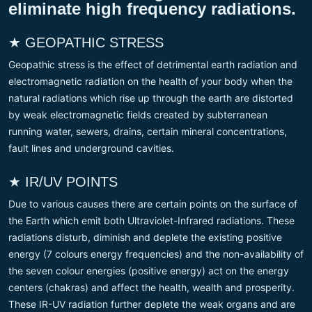
eliminate high frequency radiations.
★ GEOPATHIC STRESS
Geopathic stress is the effect of detrimental earth radiation and
electromagnetic radiation on the health of your body when the
natural radiations which rise up through the earth are distorted
by weak electromagnetic fields created by subterranean
running water, sewers, drains, certain mineral concentrations,
fault lines and underground cavities.
★ IR/UV POINTS
Due to various causes there are certain points on the surface of
the Earth which emit both Ultraviolet-Infrared radiations. These
radiations disturb, diminish and deplete the existing positive
energy (7 colours energy frequencies) and the non-availability of
the seven colour energies (positive energy) act on the energy
centers (chakras) and affect the health, wealth and prosperity.
These IR-UV radiation further deplete the weak organs and are