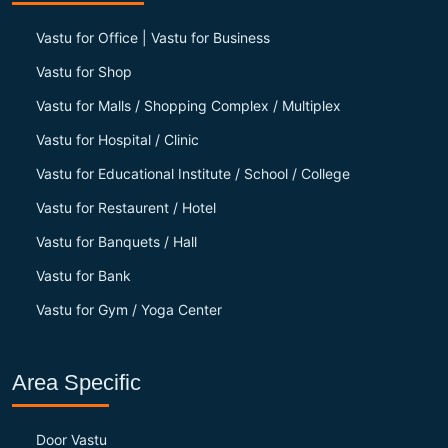
Vastu for Office | Vastu for Business
Vastu for Shop
Vastu for Malls / Shopping Complex / Multiplex
Vastu for Hospital / Clinic
Vastu for Educational Institute / School / College
Vastu for Restaurent / Hotel
Vastu for Banquets / Hall
Vastu for Bank
Vastu for Gym / Yoga Center
Area Specific
Door Vastu