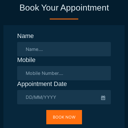
Book Your Appointment
Name
Mobile
Appointment Date
BOOK NOW