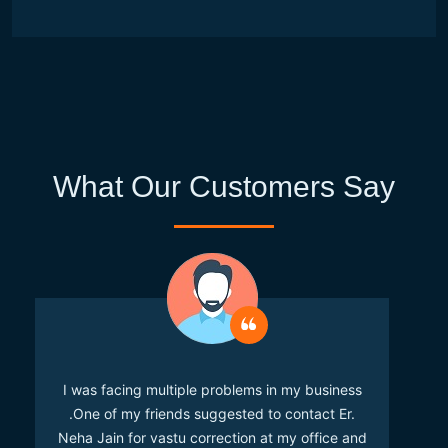
What Our Customers Say
I was facing multiple problems in my business
.One of my friends suggested to contact Er.
Neha Jain for vastu correction at my office and