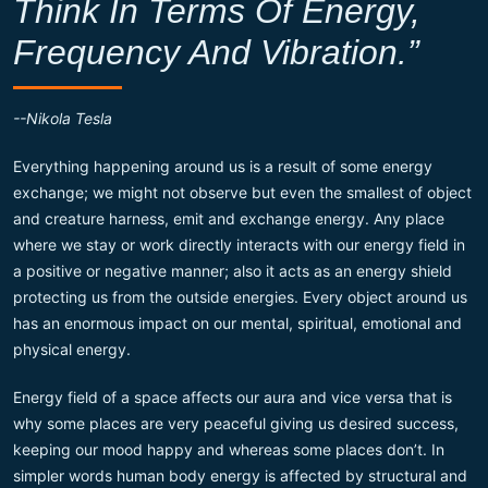
Think In Terms Of Energy,
Frequency And Vibration.”
--Nikola Tesla
Everything happening around us is a result of some energy
exchange; we might not observe but even the smallest of object
and creature harness, emit and exchange energy. Any place
where we stay or work directly interacts with our energy field in
a positive or negative manner; also it acts as an energy shield
protecting us from the outside energies. Every object around us
has an enormous impact on our mental, spiritual, emotional and
physical energy.
Energy field of a space affects our aura and vice versa that is
why some places are very peaceful giving us desired success,
keeping our mood happy and whereas some places don’t. In
simpler words human body energy is affected by structural and