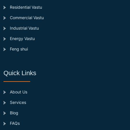
Residential Vastu
Commercial Vastu
Industrial Vastu
Energy Vastu
Feng shui
Quick Links
About Us
Services
Blog
FAQs