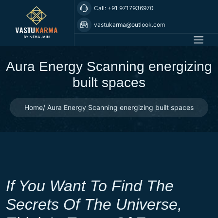
Call: +91 9717936970
vastukarma@outlook.com
Aura Energy Scanning energizing
built spaces
Home
Aura Energy Scanning energizing built spaces
If You Want To Find The
Secrets Of The Universe,