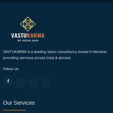
VASTUKARMA is a leading Vastu consultancy based in Mumbai
providing services across India & abroad.
Follow Us
Our Services