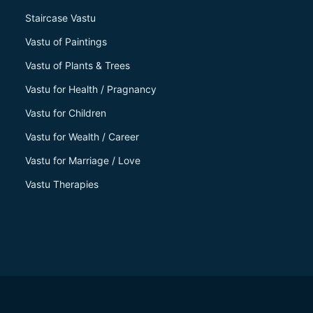
Staircase Vastu
Vastu of Paintings
Vastu of Plants & Trees
Vastu for Health / Pragnancy
Vastu for Children
Vastu for Wealth / Career
Vastu for Marriage / Love
Vastu Therapies