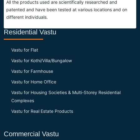
All the products used are scientifically researched and
patented and have been tested at various locations and on
different individuals.
Residential Vastu
Vastu for Flat
Vastu for Kothi/Villa/Bungalow
Vastu for Farmhouse
Vastu for Home Office
Vastu for Housing Societies & Multi-Storey Residential
Complexes
Vastu for Real Estate Products
Commercial Vastu