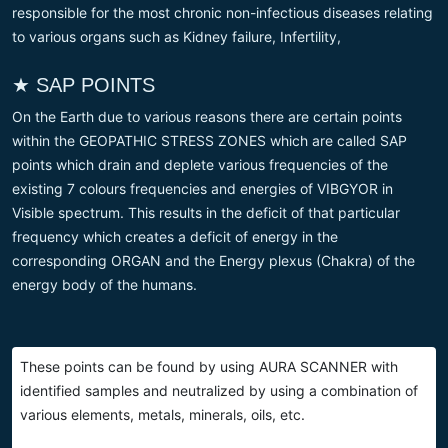
responsible for the most chronic non-infectious diseases relating
to various organs such as Kidney failure, Infertility,
★ SAP POINTS
On the Earth due to various reasons there are certain points
within the GEOPATHIC STRESS ZONES which are called SAP
points which drain and deplete various frequencies of the
existing 7 colours frequencies and energies of VIBGYOR in
Visible spectrum. This results in the deficit of that particular
frequency which creates a deficit of energy in the
corresponding ORGAN and the Energy plexus (Chakra) of the
energy body of the humans.
These points can be found by using AURA SCANNER with
identified samples and neutralized by using a combination of
various elements, metals, minerals, oils, etc.